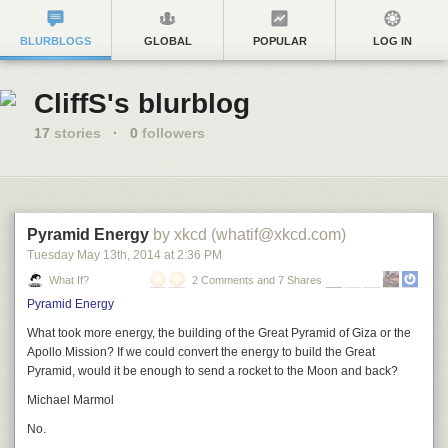
BLURBLOGS
GLOBAL
POPULAR
LOG IN
CliffS's blurblog
17
stories
·
0
followers
Pyramid Energy
by xkcd (whatif@xkcd.com)
Tuesday May 13
th
, 2014
at
2:36 PM
What If?
2 Comments and 7 Shares
Pyramid Energy
What took more energy, the building of the Great Pyramid of Giza or the
Apollo Mission? If we could convert the energy to build the Great
Pyramid, would it be enough to send a rocket to the Moon and back?
Michael Marmol
No.