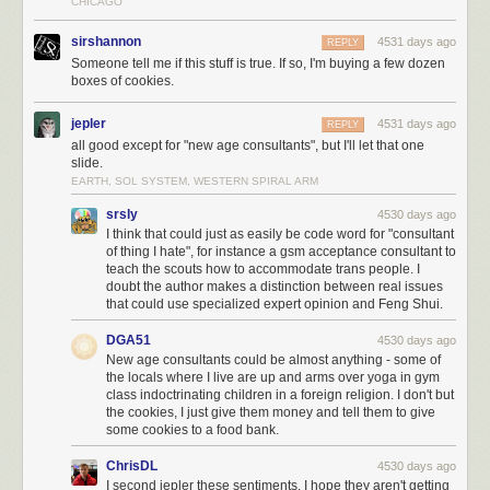
CHICAGO
sirshannon
4531 days ago
REPLY
Someone tell me if this stuff is true. If so, I'm buying a few dozen
boxes of cookies.
jepler
4531 days ago
REPLY
all good except for "new age consultants", but I'll let that one
So the richest jellybean in the rich-half box has the same wealth as
the
slide.
entire poor-half box combined:
EARTH, SOL SYSTEM, WESTERN SPIRAL ARM
srsly
4530 days ago
I think that could just as easily be code word for "consultant
of thing I hate", for instance a gsm acceptance consultant to
To further explore the kind of wealth these 85 people have, let’s take
teach the scouts how to accommodate trans people. I
Mark Zuckerberg, the youngest of this group of 85 people that makes up
doubt the author makes a distinction between real issues
the richest jellybean.
that could use specialized expert opinion and Feng Shui.
DGA51
4530 days ago
New age consultants could be almost anything - some of
the locals where I live are up and arms over yoga in gym
class indoctrinating children in a foreign religion. I don't but
the cookies, I just give them money and tell them to give
some cookies to a food bank.
ChrisDL
4530 days ago
I second jepler these sentiments. I hope they aren't getting