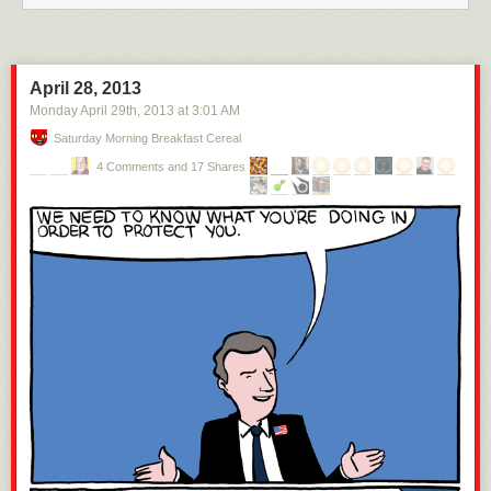
Another way to look at it is by understanding how vastly richer a
billionaire is than a millionaire. To help demonstrate this point, let’s
bring
Alex Rodriguez into the discussion,
who is worth $300 million—right
around the same level as the richest movie stars. And A-Rod’s wealth
April 28, 2013
amounts to only 1% of Mark Zuckerberg’s.
Monday April 29
th
, 2013
at
3:01 AM
Saturday Morning Breakfast Cereal
4 Comments and 17 Shares
How about someone lower down in the wealthiest 1% group—a lesser
millionaire? A rich lawyer might have a net worth of $3 million, which is
1% of what A-Rod has.
The rich lawyer is rich by almost anyone’s standards, but he has
nothing
compared to A-Rod (1/100th) or Mark Zuckerberg (1/10,000th). Still,
because he’s part of the wealthiest 1% of both the world and the US
5
,
we routinely group these three people together in the “1%” category.
Categorizing Zuckerberg with the lawyer is as crazy as grouping the
lawyer together with someone who has 1/10,000th of what he has—a
high school kid who has $300 to his name.
Moving on from the one percenters, let’s bring in an ordinary American.