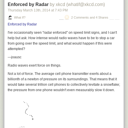
Enforced by Radar
by xkcd (whatif@xkcd.com)
So at this point, the whole human race would be standing there together,
Thursday March 13
th
, 2014
at
7:43 PM
These projects are pretty big. However, the Dutch have envisioned
all naked, all broke, looking at a massive pile of cash.
something bigger.
What If?
2 Comments and 4 Shares
Enforced by Radar
In 2011, a Dutch writer launched
Die berg komt er
, a semi-serious plan to
build an artificial mountain in the Netherlands. Some versions of the plan
I've occasionally seen "radar enforced" on speed limit signs, and I can't
would involve moving far more material than in even the largest mines,
help but ask: How intense would radio waves have to be to stop a car
Okay, so we’re all in a bit of an odd situation here. Let’s start by
and the immense weight would probably cause the Dutch countryside to
from going over the speed limit, and what would happen if this were
organizing the pile, converting it all into $100 bills and making a huge
sink—which isn't really something they need more of.
[4]
For this reason,
attempted?
stack of them.
most serious proposals involve a hollow mountain. I mean, serious
—joausc
compared to the other ones.
Radio waves exert force on things.
Not a
lot
of force. The average cell phone transmitter exerts about a
One hundred $100 bills ($10,000) makes a 1.09cm-thick stack, so a
billionth of a newton of pressure on its surroundings. That means that it
million dollars stacked is a little over a meter, a billion dollars is a little
would take several trillion cell phones to collectively levitate a snowflake;
over a kilometer, and $241 trillion makes a 262,000km-high stack, which
the pressure from
one
phone wouldn't even measurably slow it down.
reaches 68% of the way to the moon.