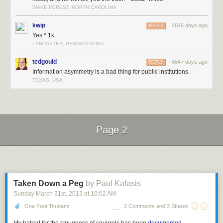
world and suggests that wealth inequality is particularly high in the US.
WAKE FOREST, NORTH CAROLINA
And how about an average
human
? How much wealth does the median
kwip
4846 days ago
REPLY
adult in the world have?
Yes * 1k.
About $4,000.
1
LANCASTER, PENNSYLVANIA
tedgould
4847 days ago
REPLY
Information asymmetry is a bad thing for public institutions.
TEXAS, USA
Even if you adjust for the cost of living in poorer countries, this is pretty
low. And this is the
median
human wealth, meaning that
half of all
adults
have less than $4,000 to their name.
Page 2
Sure. What seems to be the problem?
Next Page of Stories
Loading...
Taken Down a Peg
by Paul Kafasis
Sunday March 31
st
, 2013
at
10:02 AM
One Foot Tsunami
2 Comments and 3 Shares