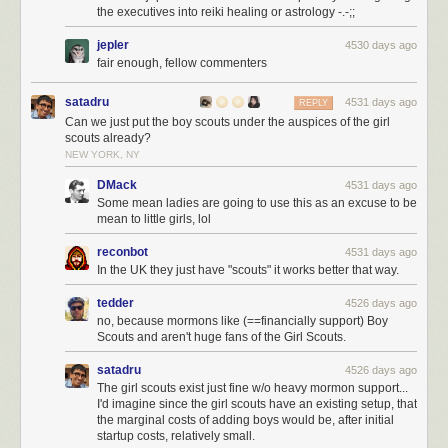
the executives into reiki healing or astrology -.-;;
jepler
4530 days ago
fair enough, fellow commenters
satadru
4531 days ago
REPLY
Can we just put the boy scouts under the auspices of the girl
scouts already?
NEW YORK, NY
DMack
4531 days ago
Mark is worth just about $30 billion. 1,074 cubic cm is about $1 million of
Some mean ladies are going to use this as an excuse to be
gold. This amount of gold can be made into a big gold coin with a
mean to little girls, lol
diameter of 26cm (about a foot) and a thickness of 2cm (about an inch).
Mark Zuckerberg’s $30 billion can be converted into 30,000 of these
reconbot
4531 days ago
In the UK they just have "scouts" it works better that way.
million-dollar gold coins:
tedder
4526 days ago
no, because mormons like (==financially support) Boy
Scouts and aren't huge fans of the Girl Scouts.
To help us appreciate how much money that is, think about this: the
satadru
4526 days ago
tallest building in the world,
the Burj Khalifa
, cost $1.5 billion to build.
The girl scouts exist just fine w/o heavy mormon support...
That’s what Mark Zuckerberg makes each year off the interest on his
I'd imagine since the girl scouts have an existing setup, that
wealth (if he made 5% in interest)—enough to build a new Burj Khalifa
the marginal costs of adding boys would be, after initial
each year without denting into his wealth.
startup costs, relatively small.