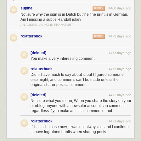
supine
4460 days ago
REPLY
Not sure why the sign is in Dutch but the fine print is in German.
Am I missing a subtle Randall joke?
AN AUSSIE LIVING IN FRANKFURT
rclatterbuck
4473 days ago
REPLY
!
... it wouldn't be enough to launch it to the Moon.
[deleted]
4473 days ago
You make a very interesting comment
On the other hand, the reverse probably wouldn't work, either.
rclatterbuck
4473 days ago
Didn't have much to say about it, but I figured someone
else might, and comments can't be made unless the
original sharer posts a comment.
[deleted]
4472 days ago
Not sure what you mean, When you share the story on your
blurblog anyone with a newsblur account can comment,
regardless if you make an initial comment or not
But maybe we're making the wrong kind of comparison. Why did Michael
—like many others—compare the pyramids to the Apollo program in the
rclatterbuck
4471 days ago
first place? Perhaps it's simply that they both look like they took a huge
If that is the case now, it was not always so, and I continue
amount of work—and maybe that's the best way to compare them.
to have ingrained habits when sharing posts.
The Great Pyramid, according to
one analysis
, took an average of