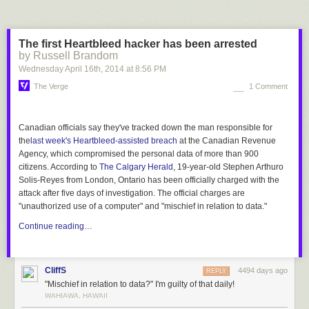
13,200 people 10 years to construct. The Apollo project took an average
of
about 200,000 people
, working over a similar period of time, to launch
six Moon landings and another 6-10 missions using the same equipment
The first Heartbleed hacker has been arrested
before and after—which, if you divided it up equally,
[2]
Which is a bit of a
by Russell Brandom
stretch, since launching a second Apollo mission probably lets you reuse
Wednesday April 16
th
, 2014
at
8:56 PM
a lot more of your work on the first one than building a second pyramid.
The Verge
1 Comment
is about 15,000 hours each. In other words, each Apollo mission took
about the same amount of work as each pyramid.
[3]
The Apollo program
was unpopular at the time
; people thought it was a waste of money.
Canadian officials say they've tracked down the man
responsible
for
While it's easy to remember only the excited children gathered around
the
last week's Heartbleed-assisted breach
at the Canadian Revenue
TVs to watch the first Moon landing, the truth is, spending public money
Agency, which compromised the personal data of more than 900
on space exploration has
never
been all that popular with the general
citizens. According to
The Calgary Herald
, 19-year-old Stephen Arthuro
public. For all we know, the pyramids were just as unpopular with the
Solis-Reyes from London, Ontario has been officially charged with the
Egyptian public in their time. They probably
weren't built by slaves
, but
attack after five days of investigation. The official charges are
that doesn't mean everyone was
happy
about them.
"unauthorized use of a computer" and "mischief in relation to data."
Continue reading…
CliffS
4494 days ago
REPLY
"Mischief in relation to data?" I'm guilty of that daily!
WAHIAWA, HAWAII