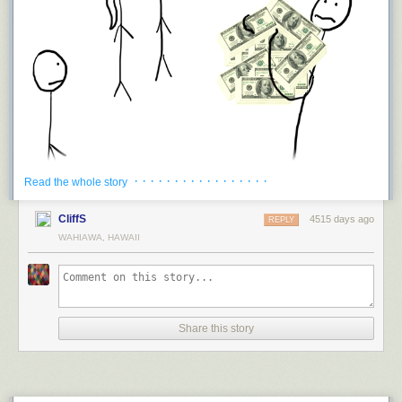
But these are all dwarfed by our biggest rock-and-dirt-lifting projects:
mines. Mining involves lifting even more matter against gravity than
building concrete dams, pyramids, or landfills. Humans have put
a huge
amount of industrial power
into digging mines, so it's no surprise that the
biggest mines involve 10
14
to 10
15
joules of gravitational energy—
orders of magnitude more than the biggest aboveground structures. After
all, open-pit mines are basically reverse pyramids:
· · · · · · · · · · · · · · · · ·
Read the whole story
CliffS
4515 days ago
REPLY
WAHIAWA, HAWAII
And whatever cash you were holding would be your net worth.
Okay now, imagine that everyone else in the world does that too (just
pretend that makes sense), and all the people of the world, naked and
Share this story
holding their wealth in cash, come together and throw their wealth into a
big pile together. How much money would be in that pile?
$241,000,000,000,000.
The combined wealth of all the people of the world is $241 trillion.
1